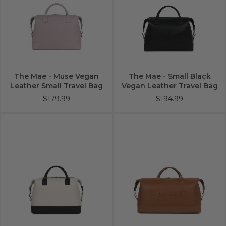
The Mae - Muse Vegan
The Mae - Small Black
Leather Small Travel Bag
Vegan Leather Travel Bag
$179.99
$194.99