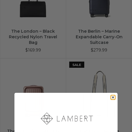
The London – Black
The Berlin – Marine
Recycled Nylon Travel
Expandable Carry-On
Bag
Suitcase
$169.99
$279.99
SALE
The Bali – Clay Carry-On
The Erica - Marine