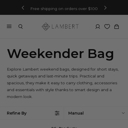
Free shipping on orders over $100
Weekender Bag
Explore Lambert weekend bags, designed for short stays,
quick getaways and last-minute trips. Practical and
spacious, they make it easy to carry clothing, accessories
and essentials with style thanks to smart design and a
modern look.
Refine By
Manual