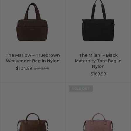
The Marlow – Truebrown
The Milani – Black
Weekender Bag In Nylon
Maternity Tote Bag In
Nylon
$104.99
$149.99
$169.99
SOLD OUT