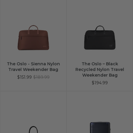
The Oslo - Sienna Nylon
The Oslo – Black
Travel Weekender Bag
Recycled Nylon Travel
Weekender Bag
$151.99
$189.99
$194.99