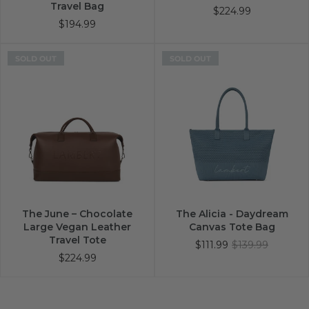
Travel Bag
$224.99
$194.99
SOLD OUT
SOLD OUT
The June – Chocolate
The Alicia - Daydream
Large Vegan Leather
Canvas Tote Bag
Travel Tote
$111.99
$139.99
$224.99