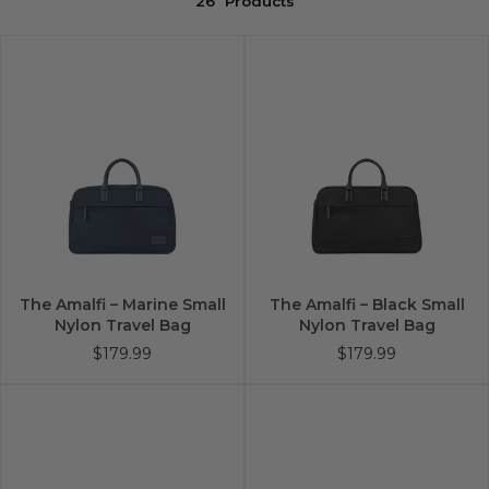
26
Products
The Amalfi – Marine Small
The Amalfi – Black Small
Nylon Travel Bag
Nylon Travel Bag
$179.99
$179.99