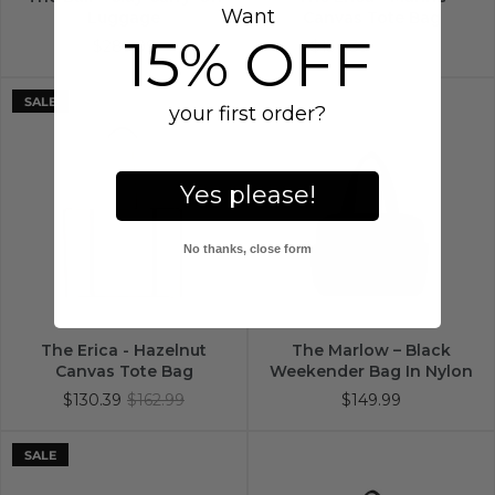
Want
Luggage
Canvas Tote Bag
15% OFF
$289.99
$130.39
$162.99
SALE
your first order?
Yes please!
No thanks, close form
The Erica - Hazelnut
The Marlow – Black
Canvas Tote Bag
Weekender Bag In Nylon
$130.39
$162.99
$149.99
SALE