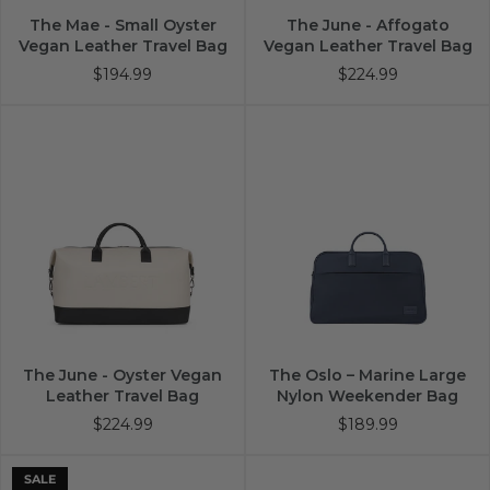
The Mae - Small Oyster
The June - Affogato
Vegan Leather Travel Bag
Vegan Leather Travel Bag
$194.99
$224.99
The June - Oyster Vegan
The Oslo – Marine Large
Leather Travel Bag
Nylon Weekender Bag
$224.99
$189.99
SALE