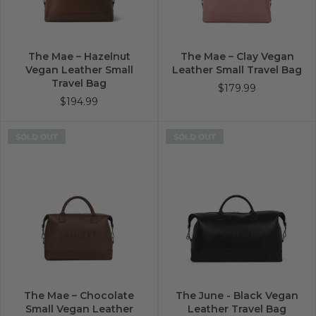
The Mae – Hazelnut
The Mae – Clay Vegan
Vegan Leather Small
Leather Small Travel Bag
Travel Bag
$179.99
$194.99
SOLD OUT
SOLD OUT
The Mae – Chocolate
The June - Black Vegan
Small Vegan Leather
Leather Travel Bag