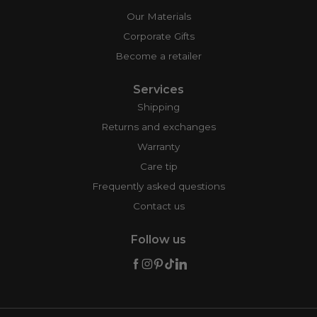
Our Materials
Corporate Gifts
Become a retailer
Services
Shipping
Returns and exchanges
Warranty
Care tip
Frequently asked questions
Contact us
Follow us