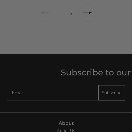
1
2
Subscribe to our ne
Subscribe
About
About Us